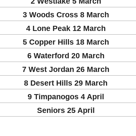
2 Westlake 5 March
3 Woods Cross 8 March
4 Lone Peak 12 March
5 Copper Hills 18 March
6 Waterford 20 March
7 West Jordan 26 March
8 Desert Hills 29 March
9 Timpanogos 4 April
Seniors 25 April