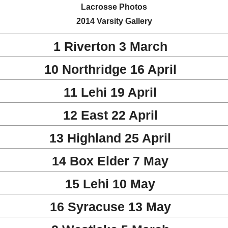
Lacrosse Photos
2014 Varsity Gallery
1 Riverton 3 March
10 Northridge 16 April
11 Lehi 19 April
12 East 22 April
13 Highland 25 April
14 Box Elder 7 May
15 Lehi 10 May
16 Syracuse 13 May