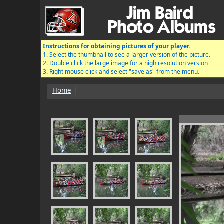
Instructions for obtaining pictures of your player.
1. Select the thumbnail to see a larger version of the picture.
2. Double click the large image for a high resolution version
3. Right mouse click and select "save as" from the menu.
Home
|