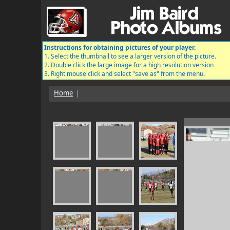
Instructions for obtaining pictures of your player.
1. Select the thumbnail to see a larger version of the picture.
2. Double click the large image for a high resolution version
3. Right mouse click and select "save as" from the menu.
Home
|