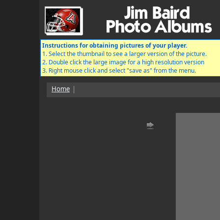
Instructions for obtaining pictures of your player.
1. Select the thumbnail to see a larger version of the picture.
2. Double click the large image for a high resolution version
3. Right mouse click and select "save as" from the menu.
Home
|