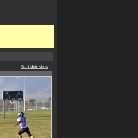
Start slide show