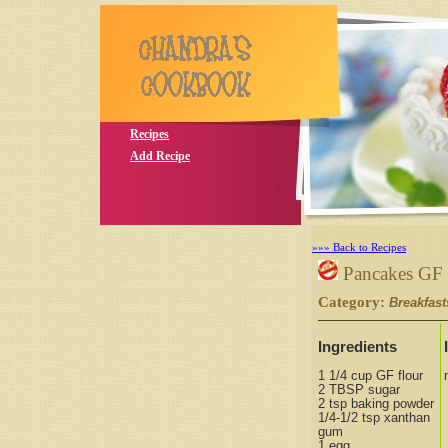
Recipes
Add Recipe
»»» Back to Recipes
Pancakes GF
Category:
Breakfast
Ingredients
1 1/4 cup GF flour
2 TBSP sugar
2 tsp baking powder
1/4-1/2 tsp xanthan
gum
1 egg