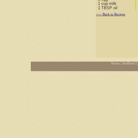
1 cup milk
1 TBSP oil
»»» Back to Recipes
Home
| JimBaird.