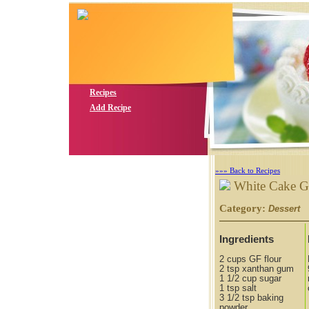
Recipes
Add Recipe
»»» Back to Recipes
White Cake 
Category:
S
Dessert
Ingredients
2 cups GF flour
2 tsp xanthan gum
1 1/2 cup sugar
1 tsp salt
3 1/2 tsp baking
powder