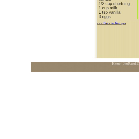
1/2 cup shortning
1 cup milk
1 tsp vanilla
3 eggs
»»» Back to Recipes
Home
| JimBaird.