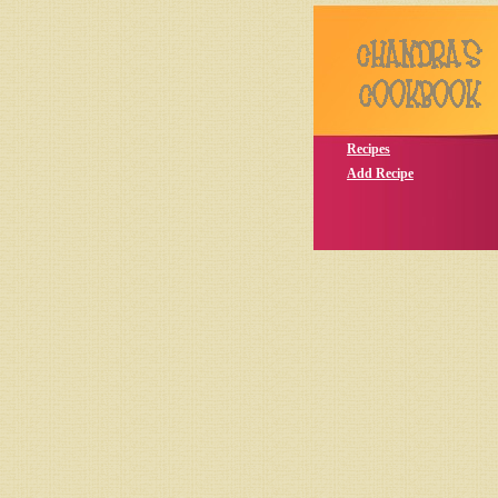
Recipes
Add Recipe