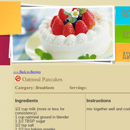
»»» Back to Recipes
Oatmeal Pancakes
Category:
Servings:
Breakfasts
Ingredients
Instructions
1/2 cup milk (more or less for
mix together well and cook
consistency)
1 cup oatmeal ground in blender
1 1/2 TBSP sugar
1/2 tsp salt
1 1/2 tsp baking powder