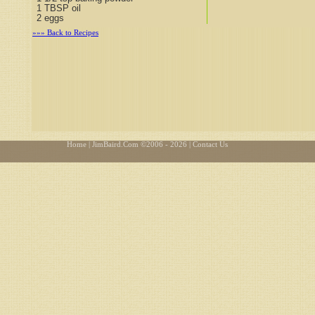
1 TBSP oil
2 eggs
»»» Back to Recipes
Home
| JimBaird.Com ©
2006 - 2026
| Contact Us