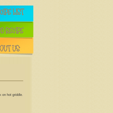
 on hot griddle.