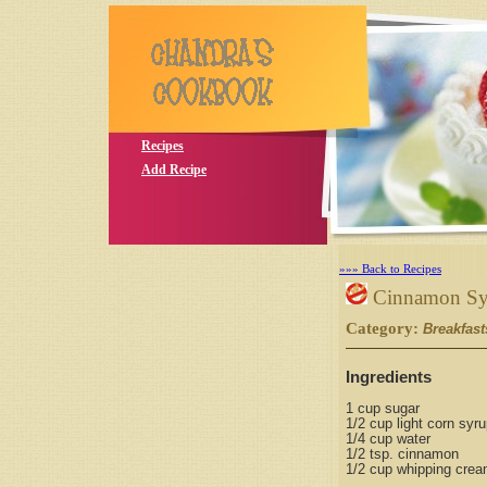
Recipes
Add Recipe
»»» Back to Recipes
Cinnamon Sy
Category:
Breakfast
Ingredients
1 cup sugar
1/2 cup light corn syr
1/4 cup water
1/2 tsp. cinnamon
1/2 cup whipping cre