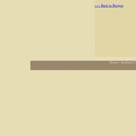
»»» Back to Recipes
Home
| JimBaird.