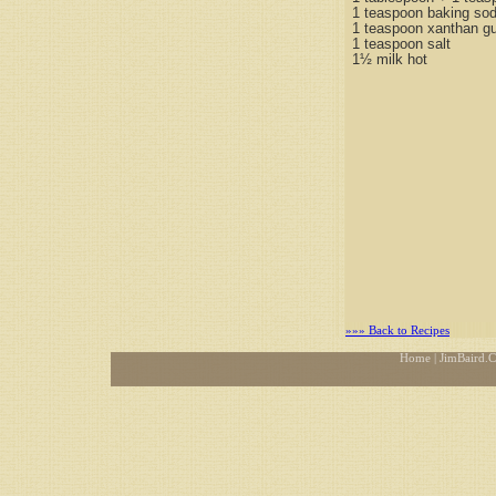
1 teaspoon baking so
1 teaspoon xanthan g
1 teaspoon salt
1½ milk hot
»»» Back to Recipes
Home
| JimBaird.