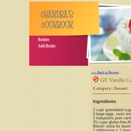
Recipes
Add Recipe
»»» Back to Recipes
GF Vanilla C
Category:
S
Dessert
Ingredients
2 cups granulated sug
4 large eggs, room te
2 teaspoons pure vanil
3½ cups gluten-free Al
Blend+ extra for dusti
1 tablespoon + 1 teas