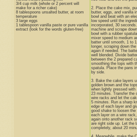
3/4 cup milk (whole or 2 percent will
make for a richer cake)
2. Place the cake mix, pu
8 tablespoons unsalted butter, at room
butter, eggs, and vanilla i
temperature
bowl and beat with an elec
3 large eggs
low speed until the ingredi
1 tablespoon vanilla paste or pure vanilla
incorporated, 30 seconds.
extract (look for the words gluten-free)
machine and scrape down 
bowl with a rubber spatula
mixer speed to medium an
batter until smooth, 1 to 
longer, scraping down the 
again if needed. The batte
well blended. Divide batte
between the 2 prepared c
smoothing the tops with t
spatula. Place the pans i
by side.
3. Bake the cake layers un
golden brown and the top
when lightly pressed with 
23 minutes. Transfer the 
wire racks and let the cak
5 minutes. Run a sharp kn
edge of each layer and gi
good shake to loosen the 
each layer on a wire rack,
again onto another rack so
are right side up. Let the 
completely, about 20 minu
4. Meanwhile, make the C