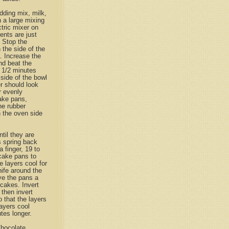
dding mix, milk,
n a large mixing
tric mixer on
ents are just
 Stop the
the side of the
. Increase the
d beat the
1 1/2 minutes
side of the bowl
r should look
r evenly
ake pans,
he rubber
n the oven side
til they are
s spring back
a finger, 19 to
cake pans to
e layers cool for
ife around the
ve the pans a
cakes. Invert
 then invert
 that the layers
layers cool
tes longer.
hocolate