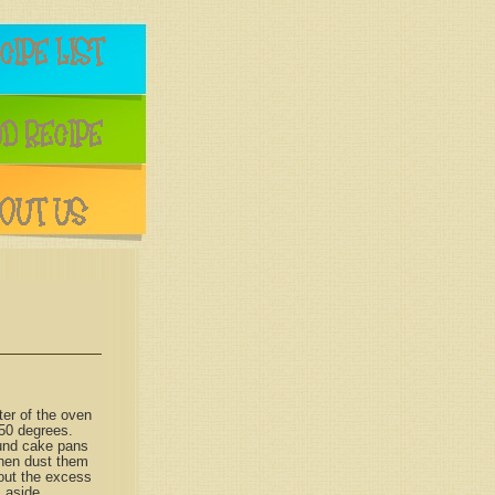
ter of the oven
50 degrees.
ound cake pans
then dust them
 out the excess
s aside.