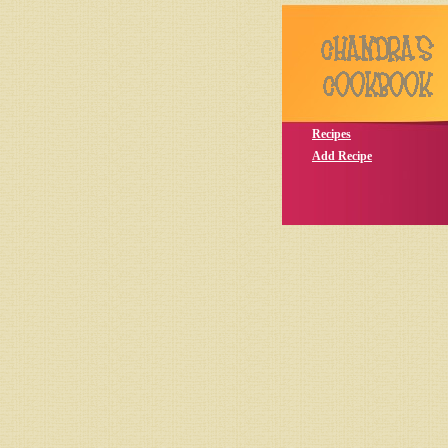
Recipes
Add Recipe