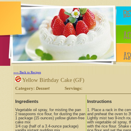
»»» Back to Recipes
Yellow Birthday Cake (GF)
Category:
Servings:
Dessert
Ingredients
Instructions
Vegetable oil spray, for misting the pan
1. Place a rack in the cen
2 teaspoons rice flour, for dusting the pan
and preheat the oven to 3
1 package (15 ounces) yellow gluten-free
Lightly mist two 9-inch r
cake mix
with vegetable oil spray, 
1/4 cup (half of a 3.4-ounce package)
with the rice flour. Shake
vanilla instant pudding mix
rice flour and set the pan