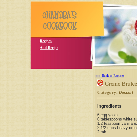
Recipes
Add Recipe
»»» Back to Recipes
Creme Brulee
Category:
S
Dessert
Ingredients
6 egg yolks
6 tablespoons white su
1/2 teaspoon vanilla e
2 1/2 cups heavy cre
2 tab