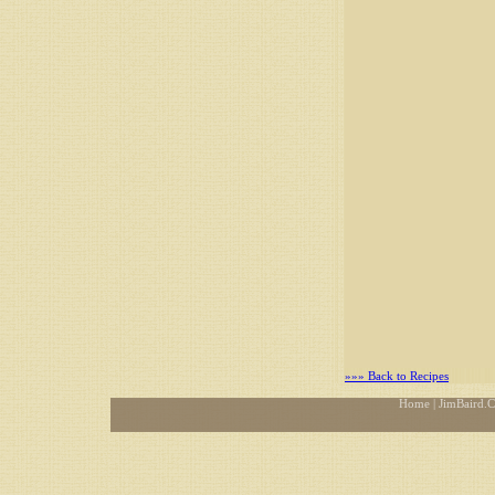
»»» Back to Recipes
Home
| JimBaird.