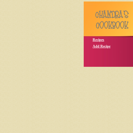
Recipes
Add Recipe