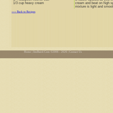
1/3 cup heavy cream
cream and beat on high sp
mixture is light and smoot
»»» Back to Recipes
Home
| JimBaird.Com ©
2006 - 2026
| Contact Us