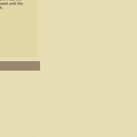
eed until the
h.