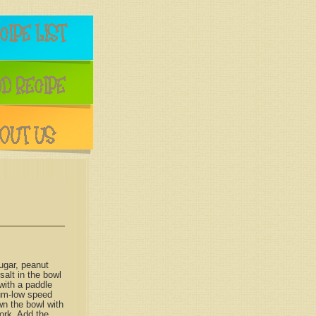
ugar, peanut
 salt in the bowl
 with a paddle
um-low speed
wn the bowl with
ork. Add the