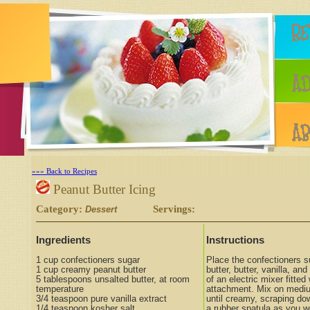
»»» Back to Recipes
Peanut Butter Icing
Category:
Servings:
Dessert
Ingredients
Instructions
1 cup confectioners sugar
Place the confectioners s
1 cup creamy peanut butter
butter, butter, vanilla, and
5 tablespoons unsalted butter, at room
of an electric mixer fitted
temperature
attachment. Mix on medi
3/4 teaspoon pure vanilla extract
until creamy, scraping do
1/4 teaspoon kosher salt
a rubber spatula as you w