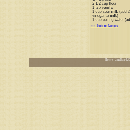
2 1/2 cup flour
1 tsp vanilla
1 cup sour milk (add 
vinegar to milk)
1 cup boiling water (ad
»»» Back to Recipes
Home
| JimBaird.