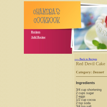
Recipes
Add Recipe
»»» Back to Recipes
Red Devil Cake
Category:
S
Dessert
Ingredients
3/4 cup shortening
2 cups sugar
2 eggs
1/2 cup cocoa
2 tsp soda
3/4 tsp salt