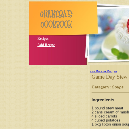
Recipes
Add Recipe
»»» Back to Recipes
Game Day Stew
Category:
S
Soups
Ingredients
1 pound stew meat
2 cans cream of mus
4 sliced carrots
4 cubed potatoes
1 pkg lipton onion sou