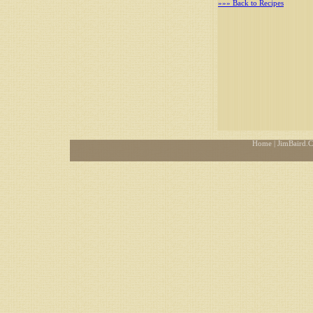
»»» Back to Recipes
Home
| JimBaird.