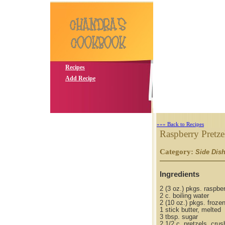
Recipes
Add Recipe
»»» Back to Recipes
Raspberry Pretzel
Category:
Side Dis
Ingredients
2 (3 oz.) pkgs. raspber
2 c. boiling water
2 (10 oz.) pkgs. froze
1 stick butter, melted
3 tbsp. sugar
2 1/2 c. pretzels, cru