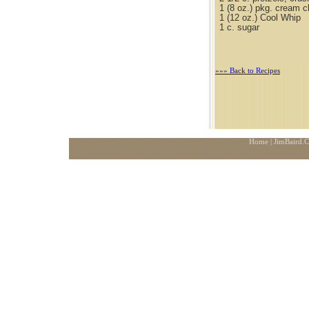
1 (8 oz.) pkg. cream 
1 (12 oz.) Cool Whip
1 c. sugar
»»» Back to Recipes
Home
| JimBaird.