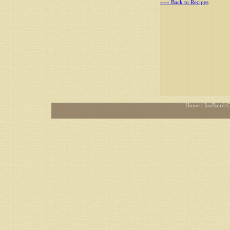
»»» Back to Recipes
Home
| JimBaird.