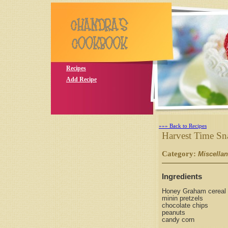
Recipes
Add Recipe
»»» Back to Recipes
Harvest Time Sn
Category:
Miscella
Ingredients
Honey Graham cereal
minin pretzels
chocolate chips
peanuts
candy corn